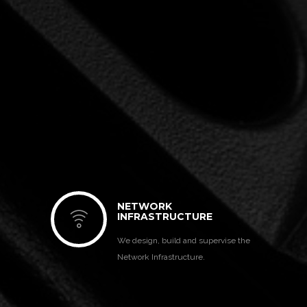
NETWORK
INFRASTRUCTURE
We design, build and supervise the
Network Infrastructure.