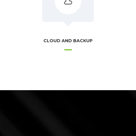
CLOUD AND BACKUP