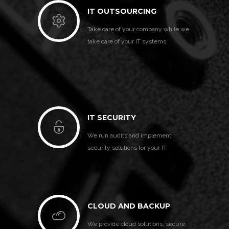
IT OUTSOURCING
Take care of your company while we
take care of your IT systems.
IT SECURITY
We run audits and implement
security solutions for your IT.
CLOUD AND BACKUP
We provide cloud solutions, secure