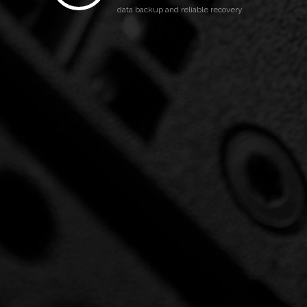
data backup and reliable recovery.