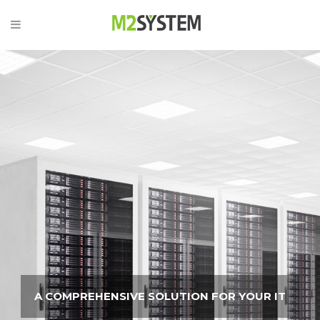
A COMPREHENSIVE SOLUTION FOR YOUR IT