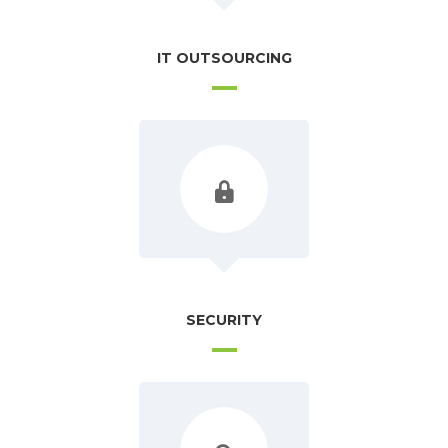
IT OUTSOURCING
SECURITY