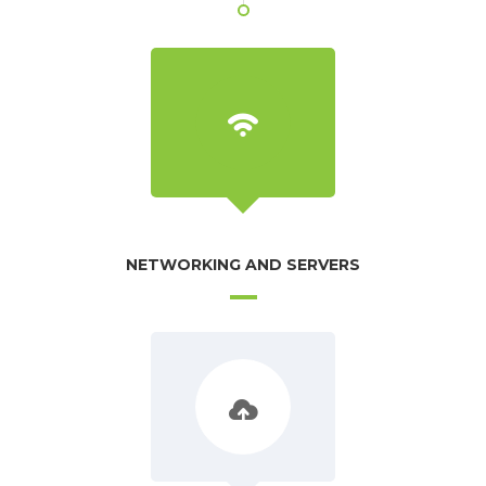
NETWORKING AND SERVERS