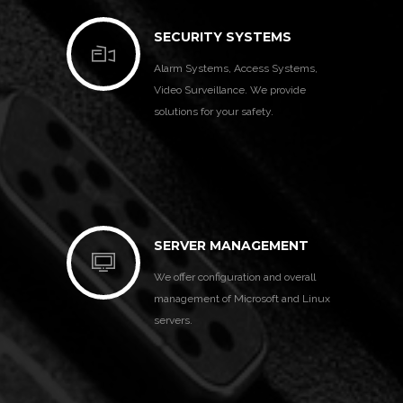
SECURITY SYSTEMS
Alarm Systems, Access Systems,
Video Surveillance. We provide
solutions for your safety.
SERVER MANAGEMENT
We offer configuration and overall
management of Microsoft and Linux
servers.