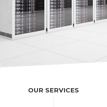
OUR SERVICES